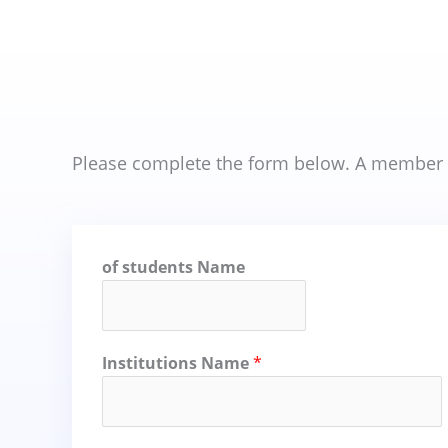
Please complete the form below. A member of
of students Name
Institutions Name
*