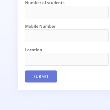
Number of students
Mobile Number
Location
SUBMIT