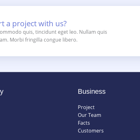
t a project with us?
 commodo quis, tincidunt eget leo. Nullam quis
m. Morbi fringilla congue libero.
y
Business
Project
Our Team
Facts
Customers