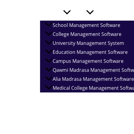
Services
School Management Software
College Management Software
University Management System
Home
About
Education Management Software
Campus Management Software
Qawmi Madrasa Management Softw
Alia Madrasa Management Software
Medical College Management Softw