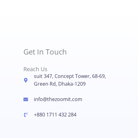
Get In Touch
Reach Us
suit 347, Concept Tower, 68-69,
Green Rd, Dhaka-1209
info@thezoomit.com
+880 1711 432 284