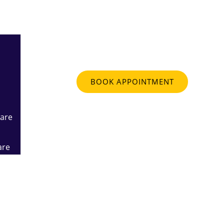
Contact
BOOK APPOINTMENT
are
are