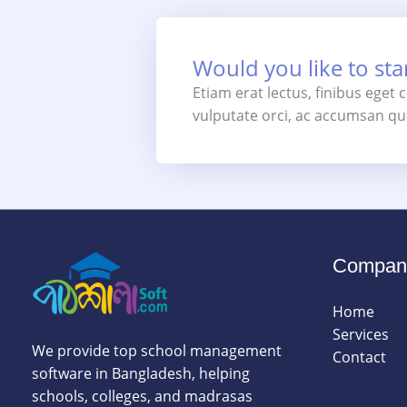
Would you like to star
Etiam erat lectus, finibus eget
vulputate orci, ac accumsan qua
Compan
Home
Services
We provide top school management
Contact
software in Bangladesh, helping
schools, colleges, and madrasas