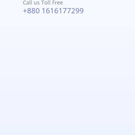
Call us Toll Free
+880 1616177299