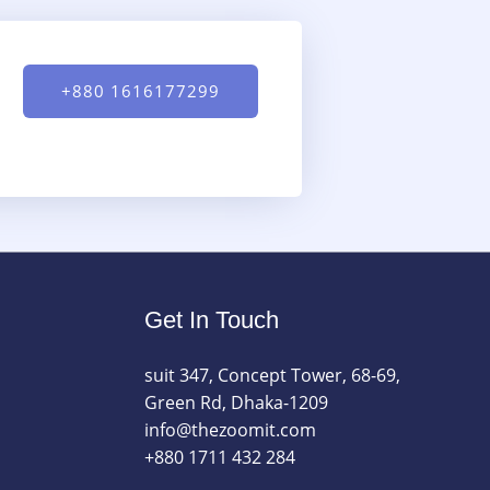
+880 1616177299
Get In Touch
suit 347, Concept Tower, 68-69,
Green Rd, Dhaka-1209
info@thezoomit.com
+880 1711 432 284