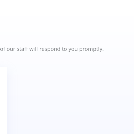
 our staff will respond to you promptly.